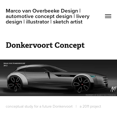
Marco van Overbeeke Design | 
automotive concept design | livery 
design | illustrator | sketch artist
Donkervoort Concept
conceptual study for a future Donkervoort
|
a 2011 project